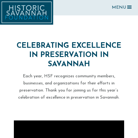
MENU
CELEBRATING EXCELLENCE
IN PRESERVATION IN
SAVANNAH
Each year, HSF recognizes community members,
businesses, and organizations for their efforts in
preservation. Thank you for joining us for this year’s
celebration of excellence in preservation in Savannah.