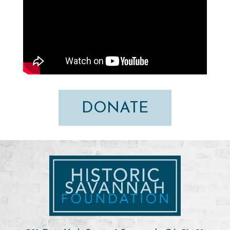
DONATE