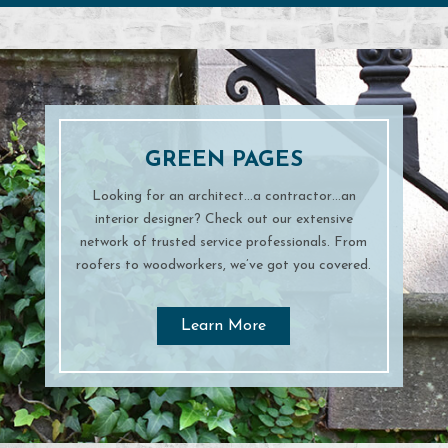
GREEN PAGES
Looking for an architect…a contractor…an
interior designer? Check out our extensive
network of trusted service professionals. From
roofers to woodworkers, we’ve got you covered.
Learn More