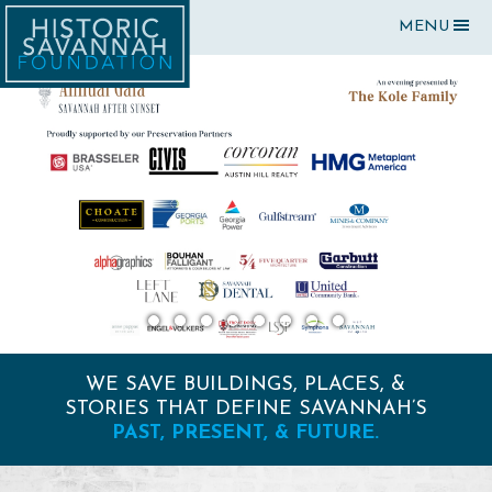
MENU
WE SAVE BUILDINGS, PLACES, &
STORIES THAT DEFINE SAVANNAH’S
PAST, PRESENT, & FUTURE.