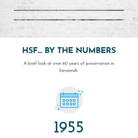
HSF… BY THE NUMBERS
A brief look at over 60 years of preservation in
Savannah.
1955