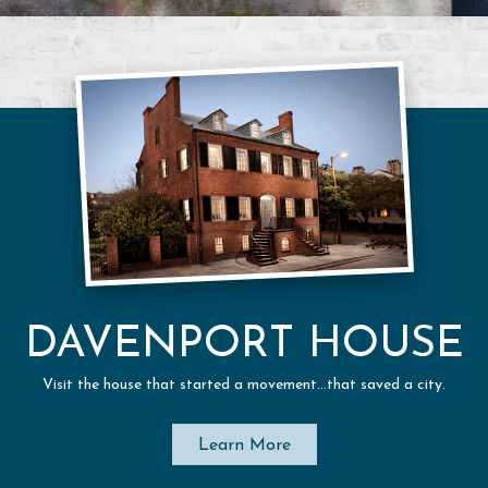
DAVENPORT HOUSE
Visit the house that started a movement…that saved a city.
Learn More