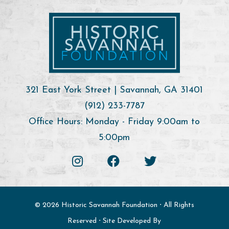
321 East York Street | Savannah, GA 31401
(912) 233-7787
Office Hours: Monday - Friday 9:00am to
5:00pm
© 2026 Historic Savannah Foundation ⋅ All Rights
Reserved ⋅ Site Developed By