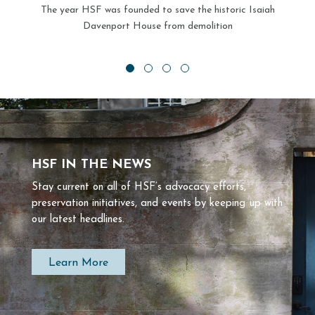
The year HSF was founded to save the historic Isaiah
Davenport House from demolition
HSF IN THE NEWS
Stay current on all of HSF’s advocacy efforts,
preservation initiatives, and events by keeping up with
our latest headlines.
Learn More