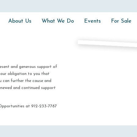
About Us
What We Do
Events
For Sale
resent and generous support of
 our obligation to you that
u can further the cause and
 renewed and continued support
Opportunities at 912-233-7787