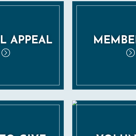
L APPEAL
MEMBE