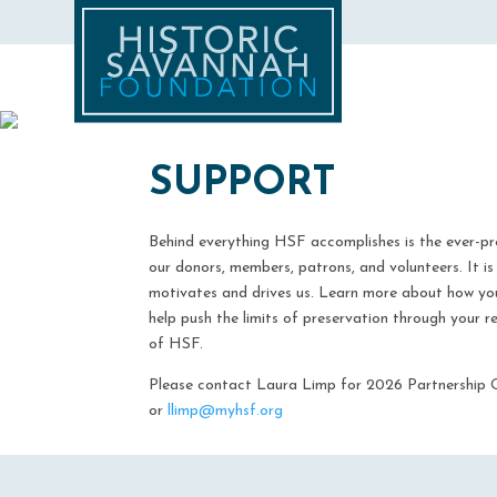
SUPPORT
Behind everything HSF accomplishes is the ever-p
our donors, members, patrons, and volunteers. It is
motivates and drives us. Learn more about how yo
help push the limits of preservation through your
of HSF.​
Please contact Laura Limp for 2026 Partnership 
or
llimp@myhsf.org