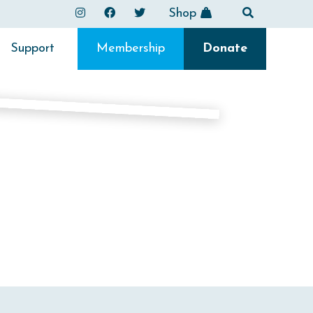
Shop
Support
Membership
Donate