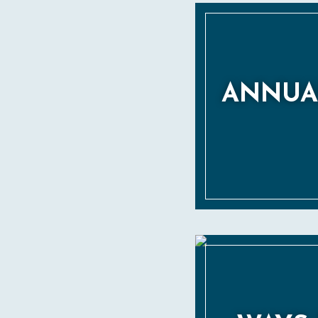
ANNUA