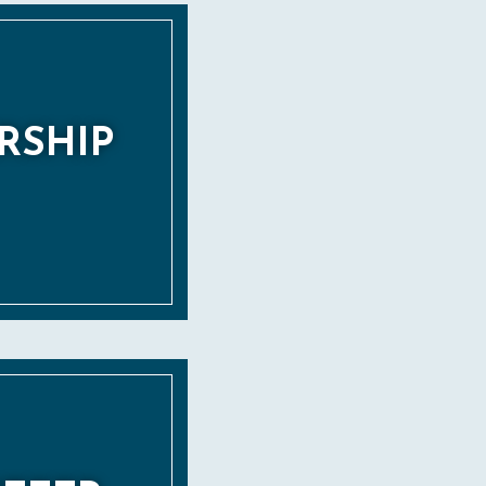
RSHIP