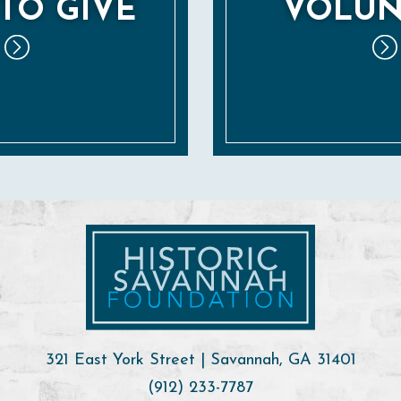
TO GIVE
VOLUN
321 East York Street | Savannah, GA 31401
(912) 233-7787