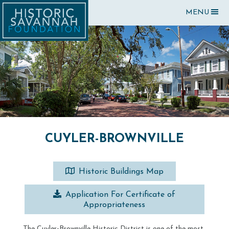
MENU
CUYLER-BROWNVILLE
Historic Buildings Map
Application For Certificate of
Appropriateness
The Cuyler-Brownville Historic District is one of the most