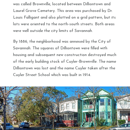
was called Brownville, located between Dilliontown and
Laurel Grove Cemetery. This area was purchased by Dr.
Louis Falligant and also plotted on a grid pattern, but its
lots were oriented to the north-south streets. Both areas
were well outside the city limits of Savannah.
By 1886, the neighborhood was annexed by the City of
Savannah. The squares of Dilliontown were filled with
housing and subsequent new construction destroyed much
of the early building stock of Cuyler-Brownville. The name
Dilliontown was lost and the name Cuyler taken after the
Cuyler Street School which was built in 1914.