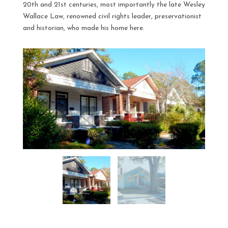
20th and 21st centuries, most importantly the late Wesley
Wallace Law, renowned civil rights leader, preservationist
and historian, who made his home here.