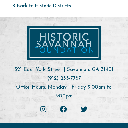
Back to Historic Districts
321 East York Street | Savannah, GA 31401
(912) 233-7787
Office Hours: Monday - Friday 9:00am to
5:00pm