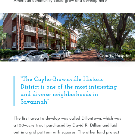
American community could grow and develop here.
Charity Hospital
“The Cuyler-Brownville Historic
District is one of the most interesting
and diverse neighborhoods in
Savannah”
The first area to develop was called Dillontown, which was
a 100–acre tract purchased by David R. Dillion and laid
out in a grid pattern with squares. The other land project