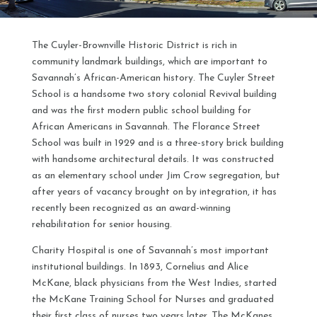
The Cuyler-Brownville Historic District is rich in
community landmark buildings, which are important to
Savannah’s African-American history. The Cuyler Street
School is a handsome two story colonial Revival building
and was the first modern public school building for
African Americans in Savannah. The Florance Street
School was built in 1929 and is a three-story brick building
with handsome architectural details. It was constructed
as an elementary school under Jim Crow segregation, but
after years of vacancy brought on by integration, it has
recently been recognized as an award-winning
rehabilitation for senior housing.
Charity Hospital is one of Savannah’s most important
institutional buildings. In 1893, Cornelius and Alice
McKane, black physicians from the West Indies, started
the McKane Training School for Nurses and graduated
their first class of nurses two years later. The McKanes