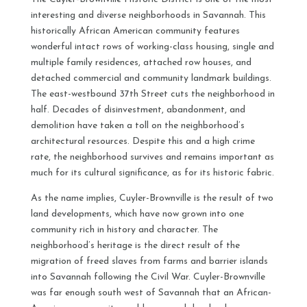
interesting and diverse neighborhoods in Savannah. This
historically African American community features
wonderful intact rows of working-class housing, single and
multiple family residences, attached row houses, and
detached commercial and community landmark buildings.
The east-westbound 37th Street cuts the neighborhood in
half. Decades of disinvestment, abandonment, and
demolition have taken a toll on the neighborhood’s
architectural resources. Despite this and a high crime
rate, the neighborhood survives and remains important as
much for its cultural significance, as for its historic fabric.
As the name implies, Cuyler-Brownville is the result of two
land developments, which have now grown into one
community rich in history and character. The
neighborhood’s heritage is the direct result of the
migration of freed slaves from farms and barrier islands
into Savannah following the Civil War. Cuyler-Brownville
was far enough south west of Savannah that an African-