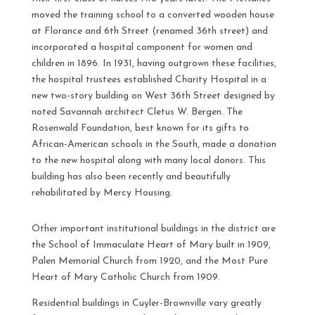
moved the training school to a converted wooden house
at Florance and 6th Street (renamed 36th street) and
incorporated a hospital component for women and
children in 1896. In 1931, having outgrown these facilities,
the hospital trustees established Charity Hospital in a
new two-story building on West 36th Street designed by
noted Savannah architect Cletus W. Bergen. The
Rosenwald Foundation, best known for its gifts to
African-American schools in the South, made a donation
to the new hospital along with many local donors. This
building has also been recently and beautifully
rehabilitated by Mercy Housing.
Other important institutional buildings in the district are
the School of Immaculate Heart of Mary built in 1909,
Palen Memorial Church from 1920, and the Most Pure
Heart of Mary Catholic Church from 1909.
Residential buildings in Cuyler-Brownville vary greatly