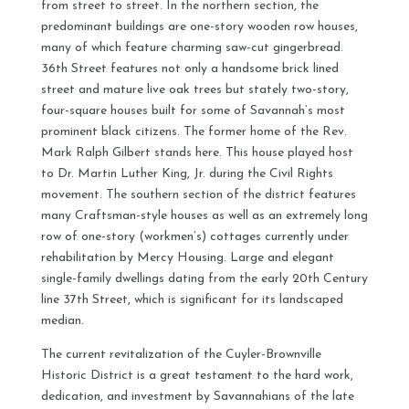
from street to street. In the northern section, the
predominant buildings are one-story wooden row houses,
many of which feature charming saw-cut gingerbread.
36th Street features not only a handsome brick lined
street and mature live oak trees but stately two-story,
four-square houses built for some of Savannah’s most
prominent black citizens. The former home of the Rev.
Mark Ralph Gilbert stands here. This house played host
to Dr. Martin Luther King, Jr. during the Civil Rights
movement. The southern section of the district features
many Craftsman-style houses as well as an extremely long
row of one-story (workmen’s) cottages currently under
rehabilitation by Mercy Housing. Large and elegant
single-family dwellings dating from the early 20th Century
line 37th Street, which is significant for its landscaped
median.
The current revitalization of the Cuyler-Brownville
Historic District is a great testament to the hard work,
dedication, and investment by Savannahians of the late