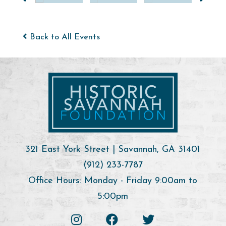
Back to All Events
321 East York Street | Savannah, GA 31401
(912) 233-7787
Office Hours: Monday - Friday 9:00am to
5:00pm