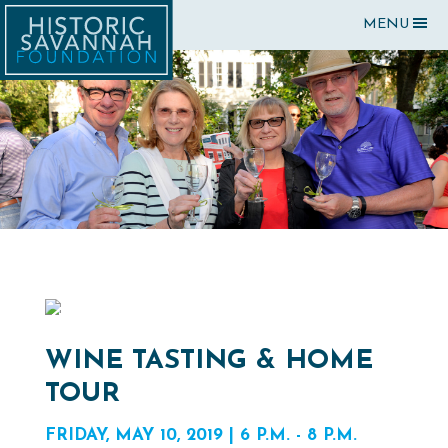
MENU
WINE TASTING & HOME
TOUR
FRIDAY, MAY 10, 2019 | 6 P.M. - 8 P.M.