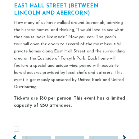
EAST HALL STREET (BETWEEN
LINCOLN AND ABERCORN)
How many of us have walked around Savannah, admiring
the historic homes, and thinking, “I would love to see what
that house looks like inside.” Now you can. This year’s
tour will open the doors to several of the most beautiful
private homes along East Hall Street and the surrounding
area on the Eastside of Forsyth Park. Each home will
feature a special and unique wine, paired with exquisite
hors d’oeuvres provided by local chefs and caterers. This
event is generously sponsored by United Bank and United
Distributing.
Tickets are $50 per person. This event has a limited
capacity of 250 attendees.