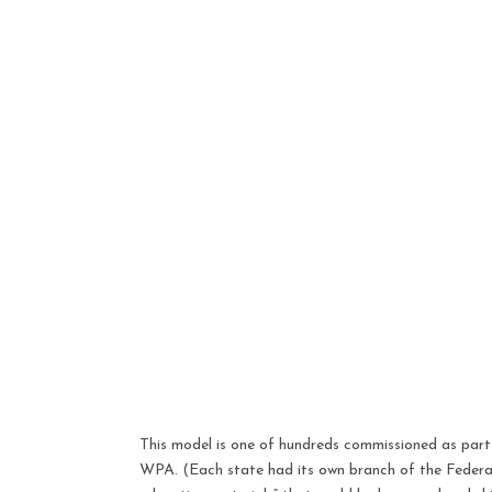
This model is one of hundreds commissioned as par
WPA. (Each state had its own branch of the Federa