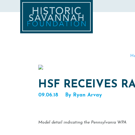
H
HSF RECEIVES RA
09.06.18
By Ryan Arvay
Model detail indicating the Pennsylvania WPA