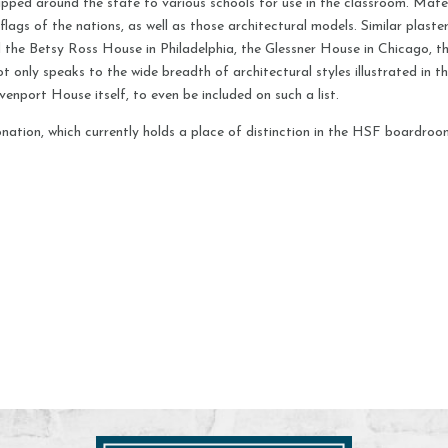
pped around the state to various schools for use in the classroom. Mater
flags of the nations, as well as those architectural models. Similar plas
the Betsy Ross House in Philadelphia, the Glessner House in Chicago, the
not only speaks to the wide breadth of architectural styles illustrated in 
venport House itself, to even be included on such a list.
nation, which currently holds a place of distinction in the HSF boardroom