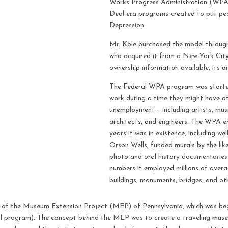
Works Progress Administration (WPA)
Deal era programs created to put pe
Depression.
Mr. Kole purchased the model through
who acquired it from a New York City 
ownership information available, its o
The Federal WPA program was starte
work during a time they might have ot
unemployment – including artists, musi
architects, and engineers. The WPA em
years it was in existence, including we
Orson Wells, funded murals by the li
photo and oral history documentaries
numbers it employed millions of aver
buildings, monuments, bridges, and oth
t of the Museum Extension Project (MEP) of Pennsylvania, which was beg
l program). The concept behind the MEP was to create a traveling museu