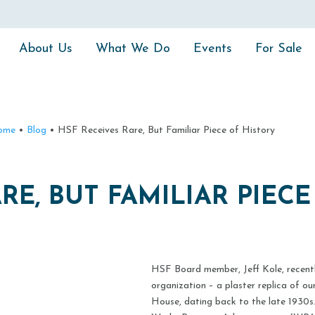
About Us
What We Do
Events
For Sale
ome
•
Blog
•
HSF Receives Rare, But Familiar Piece of History
RE, BUT FAMILIAR PIEC
HSF Board member, Jeff Kole, recentl
organization – a plaster replica of o
House, dating back to the late 1930s