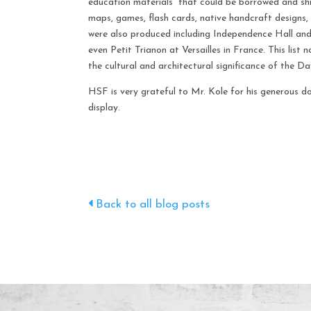
education materials” that could be borrowed and shi
maps, games, flash cards, native handcraft designs, 
were also produced including Independence Hall and 
even Petit Trianon at Versailles in France. This list 
the cultural and architectural significance of the Da
HSF is very grateful to Mr. Kole for his generous do
display.
Back to all blog posts