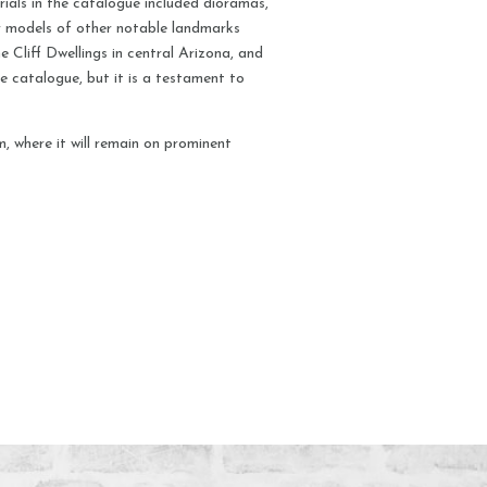
ials in the catalogue included dioramas,
ter models of other notable landmarks
 Cliff Dwellings in central Arizona, and
the catalogue, but it is a testament to
, where it will remain on prominent