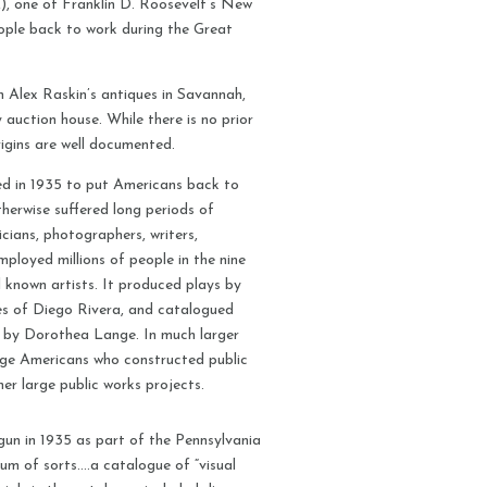
, one of Franklin D. Roosevelt’s New
ople back to work during the Great
 Alex Raskin’s antiques in Savannah,
auction house. While there is no prior
rigins are well documented.
d in 1935 to put Americans back to
herwise suffered long periods of
cians, photographers, writers,
ployed millions of people in the nine
ll known artists. It produced plays by
kes of Diego Rivera, and catalogued
 by Dorothea Lange. In much larger
age Americans who constructed public
er large public works projects.
un in 1935 as part of the Pennsylvania
m of sorts….a catalogue of “visual