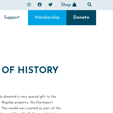
Shop
Support
Membership
Donate
E OF HISTORY
y donated a very special gift to the
ur flagship property, the Davenport
. This model was created as part of the