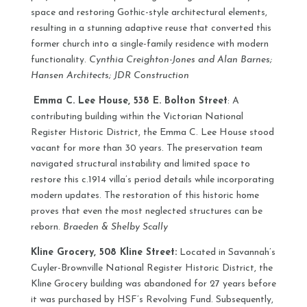
space and restoring Gothic-style architectural elements,
resulting in a stunning adaptive reuse that converted this
former church into a single-family residence with modern
functionality.
Cynthia Creighton-Jones and Alan Barnes;
Hansen Architects; JDR Construction
Emma C. Lee House, 538 E. Bolton Street
: A
contributing building within the Victorian National
Register Historic District, the Emma C. Lee House stood
vacant for more than 30 years. The preservation team
navigated structural instability and limited space to
restore this c.1914 villa’s period details while incorporating
modern updates. The restoration of this historic home
proves that even the most neglected structures can be
reborn.
Braeden & Shelby Scally
Kline Grocery, 508 Kline Street:
Located in Savannah’s
Cuyler-Brownville National Register Historic District, the
Kline Grocery building was abandoned for 27 years before
it was purchased by HSF’s Revolving Fund. Subsequently,