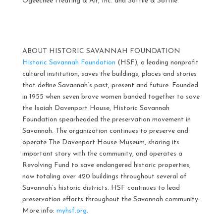
Ogeechee Heating & Air, Inc. and Sottile & Sottile.
ABOUT HISTORIC SAVANNAH FOUNDATION
Historic Savannah Foundation
(HSF), a leading nonprofit
cultural institution, saves the buildings, places and stories
that define Savannah’s past, present and future. Founded
in 1955 when seven brave women banded together to save
the Isaiah Davenport House, Historic Savannah
Foundation spearheaded the preservation movement in
Savannah. The organization continues to preserve and
operate The Davenport House Museum, sharing its
important story with the community, and operates a
Revolving Fund to save endangered historic properties,
now totaling over 420 buildings throughout several of
Savannah’s historic districts. HSF continues to lead
preservation efforts throughout the Savannah community.
More info:
myhsf.org
.