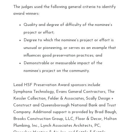
The judges used the following general criteria to identify
award winners:
Quality and degree of difficulty of the nominee’s
project or effort;
Degree to which the nominee’s project or effort is
unusual or pioneering, or serves as an example that
influences good preservation practices; and
Demonstrable or measurable impact of the
nominee’s project on the community.
Lead HSF Preservation Award sponsors include
Symphona Technology, Evans General Contractors, The
Kessler Collection, Felder & Associates, Scally Design +
Construct and Queensborough National Bank and Trust
Company. Additional support is provided by Brad Baugh,
Brooks Construction Group, LLC, Floor & Decor, Holton
Plumbing, Inc., Lynch Associates Architects, PC,