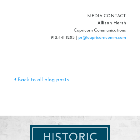
MEDIA CONTACT
Allison Hersh
Capricorn Communications
912.441.1285 |
pr@capricorncomm.com
Back to all blog posts