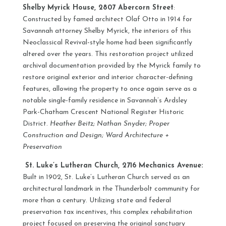
Shelby Myrick House, 2807 Abercorn Street
:
Constructed by famed architect Olaf Otto in 1914 for
Savannah attorney Shelby Myrick, the interiors of this
Neoclassical Revival-style home had been significantly
altered over the years. This restoration project utilized
archival documentation provided by the Myrick family to
restore original exterior and interior character-defining
features, allowing the property to once again serve as a
notable single-family residence in Savannah’s Ardsley
Park-Chatham Crescent National Register Historic
District.
Heather Beitz; Nathan Snyder; Proper
Construction and Design; Ward Architecture +
Preservation
St. Luke’s Lutheran Church, 2716 Mechanics Avenue:
Built in 1902, St. Luke’s Lutheran Church served as an
architectural landmark in the Thunderbolt community for
more than a century. Utilizing state and federal
preservation tax incentives, this complex rehabilitation
project focused on preserving the original sanctuary