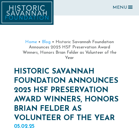
MENU
Home
•
Blog
•
Historic Savannah Foundation
Announces 2025 HSF Preservation Award
Winners, Honors Brian Felder as Volunteer of the
Year
HISTORIC SAVANNAH
FOUNDATION ANNOUNCES
2025 HSF PRESERVATION
AWARD WINNERS, HONORS
BRIAN FELDER AS
VOLUNTEER OF THE YEAR
05.02.25