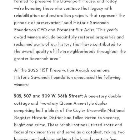
formed to preserve the Davenport House, and today
we’re honoring those who continue that legacy with
rehabilitation and restoration projects that represent the
pinnacle of preservation,” said Historic Savannah
Foundation CEO and President Sue Adler. “This year’s
award winners include beautifully restored properties and
reclaimed parts of our history that have contributed to
the overall quality of life in neighborhoods throughout the
greater Savannah area.”
At the 2025 HSF Preservation Awards ceremony,
Historic Savannah Foundation announced the following
winners:
505, 507 and 509 W. 38th Street:
A one-story double
cottage and two-story Queen Anne-style duplex
comprising half a block of the Cuyler-Brownville National
Register Historic District had fallen victim to vacancy,
blight and crime. These rehabilitations utilized state and
federal tax incentives and serve as a catalyst, taking two
long-vacant buildings within a block and creating five