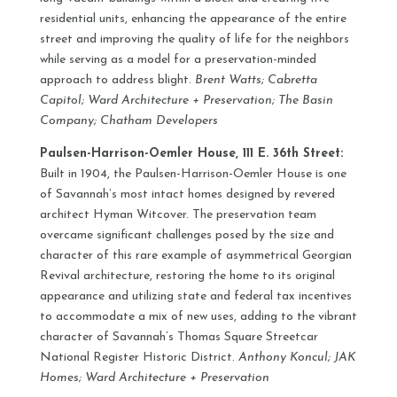
residential units, enhancing the appearance of the entire
street and improving the quality of life for the neighbors
while serving as a model for a preservation-minded
approach to address blight.
Brent Watts; Cabretta
Capitol; Ward Architecture + Preservation; The Basin
Company; Chatham Developers
Paulsen-Harrison-Oemler House, 111 E. 36th Street:
Built in 1904, the Paulsen-Harrison-Oemler House is one
of Savannah’s most intact homes designed by revered
architect Hyman Witcover. The preservation team
overcame significant challenges posed by the size and
character of this rare example of asymmetrical Georgian
Revival architecture, restoring the home to its original
appearance and utilizing state and federal tax incentives
to accommodate a mix of new uses, adding to the vibrant
character of Savannah’s Thomas Square Streetcar
National Register Historic District.
Anthony Koncul; JAK
Homes; Ward Architecture + Preservation