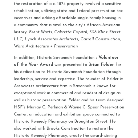
the restoration of a c. 1874 property involved a sensitive
rehabilitation, utilizing state and federal preservation tax
incentives and adding affordable single-family housing in
a community that is vital to the city’s African-American
history.
Brent Watts; Cabretta Capital; 508 Kline Street
LLC; Lynch Associates Architects; Carroll Construction;
Ward Architecture + Preservation
In addition, Historic Savannah Foundation’s
Volunteer
of the Year Award
was presented to
Brian Felder
for
his dedication to Historic Savannah Foundation through
leadership, service and expertise. The founder of Felder &
Associates architecture firm in Savannah is known for
exceptional work in commercial and residential design as
well as historic preservation. Felder and his team designed
HSF’s Murray C. Perlman & Wayne C. Spear Preservation
Center, an education and exhibition space connected to
Historic Kennedy Pharmacy on Broughton Street. He
also worked with Brooks Construction to restore the
Historic Kennedy Pharmacy, create the award-winning