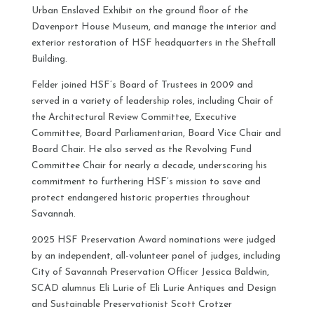
Urban Enslaved Exhibit on the ground floor of the
Davenport House Museum, and manage the interior and
exterior restoration of HSF headquarters in the Sheftall
Building.
Felder joined HSF’s Board of Trustees in 2009 and
served in a variety of leadership roles, including Chair of
the Architectural Review Committee, Executive
Committee, Board Parliamentarian, Board Vice Chair and
Board Chair. He also served as the Revolving Fund
Committee Chair for nearly a decade, underscoring his
commitment to furthering HSF’s mission to save and
protect endangered historic properties throughout
Savannah.
2025 HSF Preservation Award nominations were judged
by an independent, all-volunteer panel of judges, including
City of Savannah Preservation Officer Jessica Baldwin,
SCAD alumnus Eli Lurie of Eli Lurie Antiques and Design
and Sustainable Preservationist Scott Crotzer