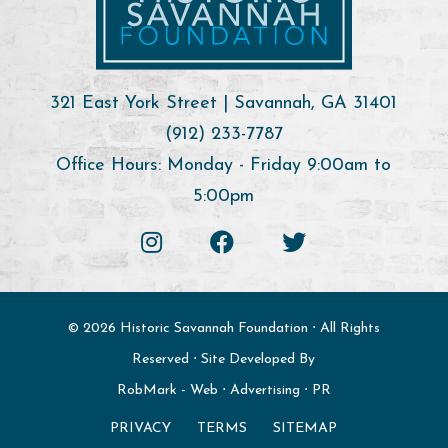
321 East York Street | Savannah, GA 31401
(912) 233-7787
Office Hours: Monday - Friday 9:00am to
5:00pm
© 2026 Historic Savannah Foundation ⋅ All Rights
Reserved ⋅ Site Developed By
RobMark - Web ⋅ Advertising ⋅ PR
PRIVACY
TERMS
SITEMAP