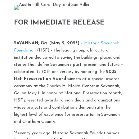
FOR IMMEDIATE RELEASE
SAVANNAH, Ga. (May 2, 2025)
–
Historic Savannah
Foundation
(HSF) – the leading nonprofit cultural
institution dedicated to saving the buildings, places and
stories that define Savannah’s past, present and future —
celebrated its 70th anniversary by honoring the
2025
HSF Preservation Award
winners at a special awards
ceremony at the Charles H. Morris Center in Savannah,
Ga. on May 1. In honor of National Preservation Month,
HSF presented awards to individuals and organizations
whose projects and contributions demonstrate the
highest level of excellence for preservation in Savannah
and Chatham County.
“Seventy years ago, Historic Savannah Foundation was