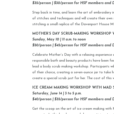
$35/person | $30/person for HSF members and
Step back in time, and learn the art of embroidery in
of stitches and techniques and will create their own 
stitching a small replica of the Davenport House Mu
MOTHER’S DAY SCRUB-MAKING WORKSHOP W
Sunday, May 10 | 11 a.m. to noon
$50/person | $45/person for HSF members and
Celebrate Mother’s Day with a relaxing experience 
responsible bath and beauty products have been fe
lead a body scrub making workshop. Participants wil
of their choice, creating a seven-ounce jar to take
create a special scrub just for her. The cost of thi
ICE CREAM MAKING WORKSHOP WITH MAD 
Saturday, June 14 | 3 to 5 p.m.
$40/person | $35/person for HSF members and
Get the scoop on the art of ice cream making with 