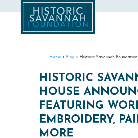
Home
•
Blog
•
Historic Savannah Foundation
HISTORIC SAVA
HOUSE ANNOUNCE
FEATURING WOR
EMBROIDERY, PA
MORE