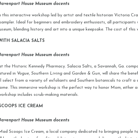
 Davenport House Museum docents
 this interactive workshop led by artist and textile historian Victoria Crab
sampler. Ideal for beginners and embroidery enthusiasts, all participants 
seum, blending history and art into a unique keepsake. The cost of this 
ITH SALACIA SALTS
 Davenport House Museum docents
at the Historic Kennedy Pharmacy. Salacia Salts, a Savannah, Ga. compa
atured in
Vogue
,
Southern Living
and
Garden & Gun
, will share the ben
l select from a variety of exfoliants and Southern botanicals to craft 
 home. This immersive workshop is the perfect way to honor Mom, either 
s workshop includes scrub-making materials.
SCOOPS ICE CREAM
 Davenport House Museum docents
Mad Scoops Ice Cream, a local company dedicated to bringing people tog