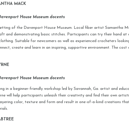
MANTHA MACK
 Davenport House Museum docents
c setting of the Davenport House Museum. Local fiber artist Samantha Mack
aft and demonstrating basic stitches. Participants can try their hand at c
 clothing. Suitable for newcomers as well as experienced crocheters lookin
nect, create and learn in an inspiring, supportive environment. The cost 
YRNE
 Davenport House Museum docents
ing in a beginner-friendly workshop led by Savannah, Ga. artist and educ
 will help participants unleash their creativity and find their own artist
 layering color, texture and form and result in one-of-a-kind creations t
ials.
ABTREE