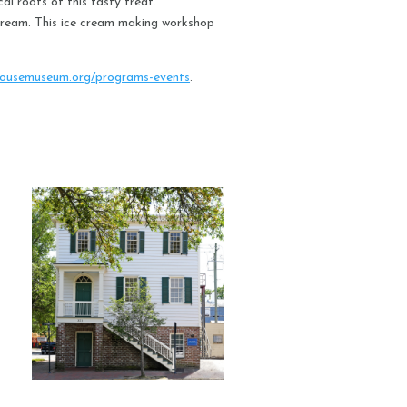
al roots of this tasty treat.
e cream. This ice cream making workshop
ousemuseum.org/programs-events
.