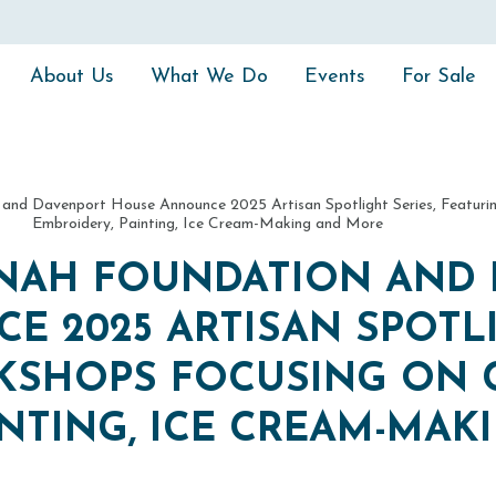
About Us
What We Do
Events
For Sale
 and Davenport House Announce 2025 Artisan Spotlight Series, Featuri
Embroidery, Painting, Ice Cream-Making and More
NNAH FOUNDATION AND
 2025 ARTISAN SPOTLI
KSHOPS FOCUSING ON 
INTING, ICE CREAM-MAK