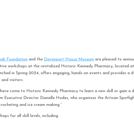
nah Foundation
and the
Davenport House Museum
are pleased to anno
eative workshops at the revitalized Historic Kennedy Pharmacy, located a
launched in Spring 2024, offers engaging, hands-on events and provides a 
 and visitors.
have come to Historic Kennedy Pharmacy to learn a new skill or gain a d
m Executive Director Danielle Hodes, who organizes the Artisan Spotlig
, crocheting and ice cream making.”
ps for all skill levels, including: