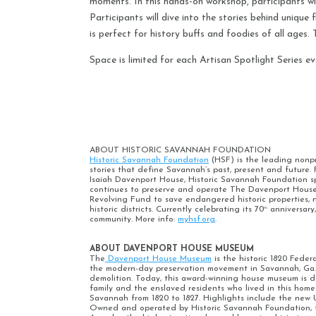
moments. In this hands-on workshop, participants will
Participants will dive into the stories behind uniqu
is perfect for history buffs and foodies of all ages
Space is limited for each Artisan Spotlight Series ev
ABOUT HISTORIC SAVANNAH FOUNDATION
Historic Savannah Foundation
(HSF) is the leading nonpro
stories that define Savannah’s past, present and futur
Isaiah Davenport House, Historic Savannah Foundation 
continues to preserve and operate The Davenport House 
Revolving Fund to save endangered historic properties, 
historic districts. Currently celebrating its 70
anniversary
th
community. More info:
myhsf.org
.
ABOUT DAVENPORT HOUSE MUSEUM
The
Davenport House Museum
is the historic 1820 Fede
the modern-day preservation movement in Savannah, Ga. 
demolition. Today, this award-winning house museum is de
family and the enslaved residents who lived in this home
Savannah from 1820 to 1827. Highlights include the new 
Owned and operated by Historic Savannah Foundation, th