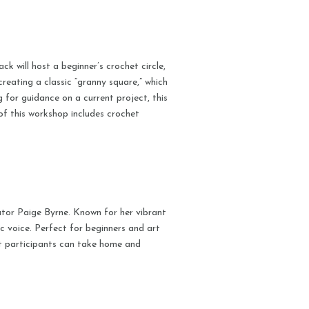
 will host a beginner’s crochet circle,
reating a classic “granny square,” which
g for guidance on a current project, this
of this workshop includes crochet
ator Paige Byrne. Known for her vibrant
ic voice. Perfect for beginners and art
hat participants can take home and