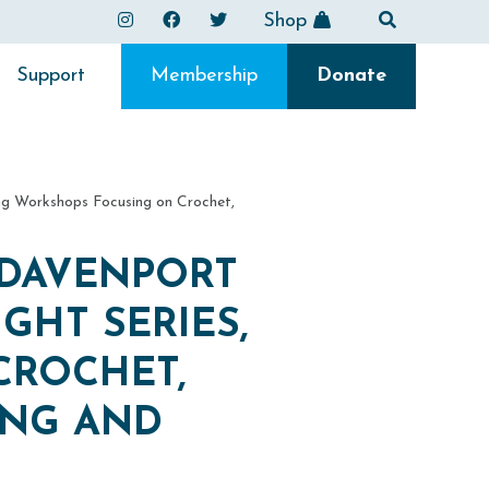
Shop
Support
Membership
Donate
ng Workshops Focusing on Crochet,
 DAVENPORT
GHT SERIES,
CROCHET,
ING AND