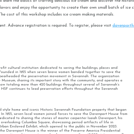
 learn the basics of crafting delicious ice cream and discover the historic
e flavors and enjoy the opportunity to create their own small batch of ic
. The cost of this workshop includes ice cream making materials.
ent. Advance registration is required. To register, please visit
davenporth
fit cultural institution dedicated to saving the buildings, places and
e. Founded in 1955 when seven brave women banded together to save the
spearheaded the preservation movement in Savannah. The organization
Museum, sharing its important story with the community, and operates a
now totaling more than 420 buildings throughout several of Savannah’s
, HSF continues to lead preservation efforts throughout the Savannah
ral-style home and iconic Historic Savannah Foundation property that began
In 1955, seven local women joined forces to save the Davenport House from
dicated to sharing the stories of master carpenter Isaiah Davenport, his
 overlooking Columbia Square, showcasing period artifacts of life in
Urban Enslaved Exhibit, which opened to the public in November 2023.
e Davenport House is the winner of the Preserve America Presidential