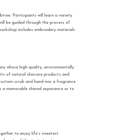
tree. Participants will learn a variety
will be guided through the process of
workshop includes embroidery materials.
ny whose high-quality, environmentally
efits of natural skincare products and
a custom scrub and hand-mix a fragrance
as a memorable shared experience or to
ether to enjoy life’s sweetest