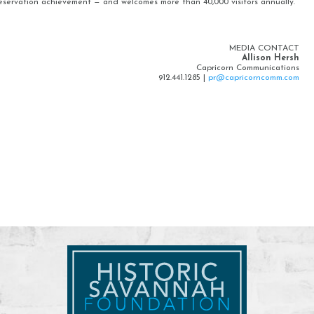
eservation achievement — and welcomes more than 40,000 visitors annually.
MEDIA CONTACT
Allison Hersh
Capricorn Communications
912.441.1285 |
pr@capricorncomm.com