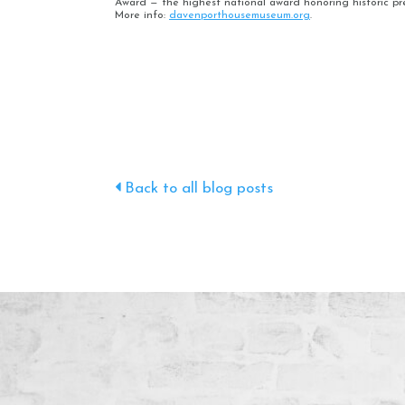
Award — the highest national award honoring historic pr
More info:
davenporthousemuseum.org
.
Back to all blog posts