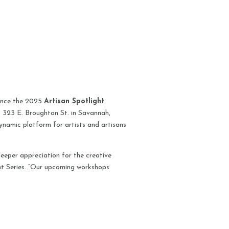
unce the 2025
Artisan Spotlight
t 323 E. Broughton St. in Savannah,
dynamic platform for artists and artisans
eeper appreciation for the creative
ht Series. “Our upcoming workshops