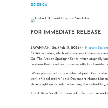
02.05.24
FOR IMMEDIATE RELEASE
SAVANNAH, Ga. (Feb. 5, 2024) –
Historic Savan
Series
schedule, which will showcase immersive, cr
Ga.
The Artisan Spotlight Series, which originally 
to share their creative processes with local residents
“We’re pleased with the number of participants who 
work of local artists,” said Davenport House Museu
shine a light on historic techniques, like embroidery
The Artisan Spotlight Series will offer creative worksho