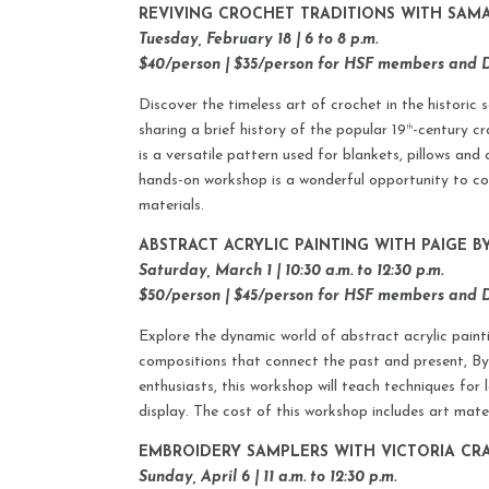
REVIVING CROCHET TRADITIONS WITH SA
Tuesday, February 18 | 6 to 8 p.m.
$40/person | $35/person for HSF members and
Discover the timeless art of crochet in the histori
sharing a brief history of the popular 19
-century cr
th
is a versatile pattern used for blankets, pillows and
hands-on workshop is a wonderful opportunity to con
materials.
ABSTRACT ACRYLIC PAINTING WITH PAIGE B
Saturday, March 1 | 10:30 a.m. to 12:30 p.m.
$50/person | $45/person for HSF members and
Explore the dynamic world of abstract acrylic paint
compositions that connect the past and present, Byrne
enthusiasts, this workshop will teach techniques for
display. The cost of this workshop includes art mater
EMBROIDERY SAMPLERS WITH VICTORIA CR
Sunday, April 6 | 11 a.m. to 12:30 p.m.